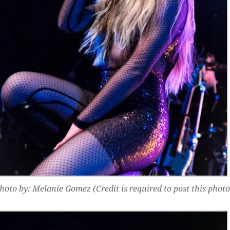
hoto by: Melanie Gomez (Credit is required to post this photo