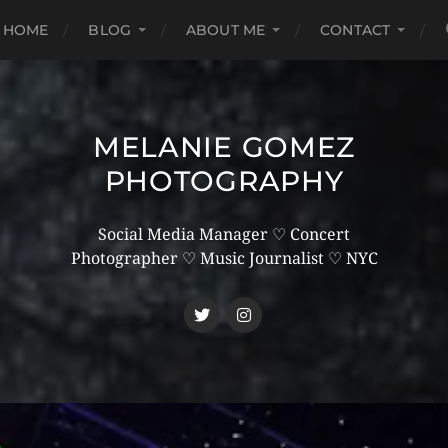
HOME
BLOG
ABOUT ME
CONTACT
MELANIE GOMEZ
PHOTOGRAPHY
Social Media Manager ♡ Concert
Photographer ♡ Music Journalist ♡ NYC