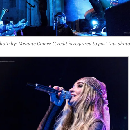
hoto by: Melanie Gomez (Credit is required to post this photo