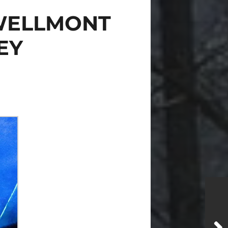
 WELLMONT
EY