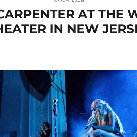
MARCH 11, 2019
CARPENTER AT THE
HEATER IN NEW JERS