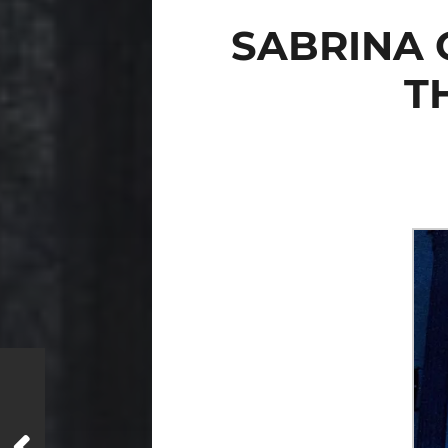
SABRINA 
T