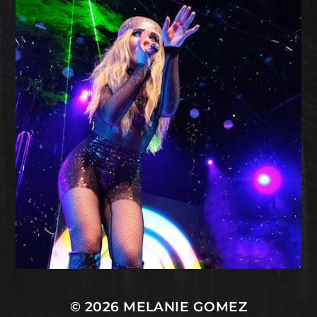
© 2026
MELANIE GOMEZ