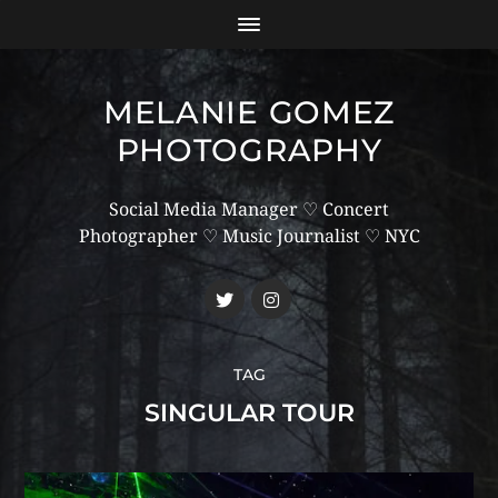
MELANIE GOMEZ
PHOTOGRAPHY
Social Media Manager ♡ Concert
Photographer ♡ Music Journalist ♡ NYC
TAG
SINGULAR TOUR