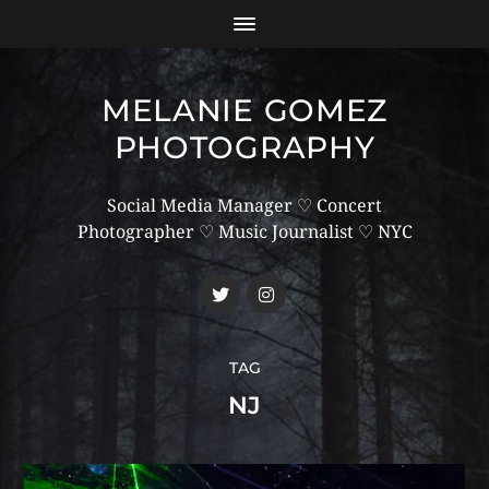
MELANIE GOMEZ
PHOTOGRAPHY
Social Media Manager ♡ Concert
Photographer ♡ Music Journalist ♡ NYC
TAG
NJ