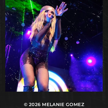
© 2026
MELANIE GOMEZ