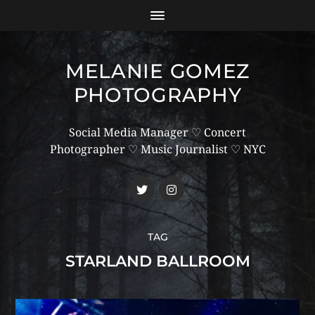
MELANIE GOMEZ
PHOTOGRAPHY
Social Media Manager ♡ Concert
Photographer ♡ Music Journalist ♡ NYC
TAG
STARLAND BALLROOM