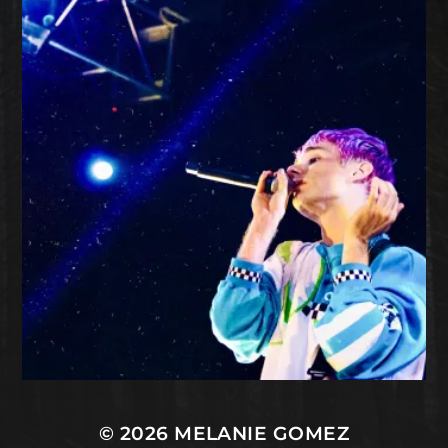
© 2026
MELANIE GOMEZ