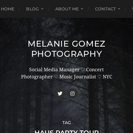
HOME
BLOG
ABOUT ME
CONTACT
MELANIE GOMEZ
PHOTOGRAPHY
Social Media Manager ♡ Concert
Photographer ♡ Music Journalist ♡ NYC
TAG
HAUS PARTY TOUR