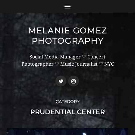
MELANIE GOMEZ
PHOTOGRAPHY
Social Media Manager ♡ Concert
Photographer ♡ Music Journalist ♡ NYC
CATEGORY
PRUDENTIAL CENTER