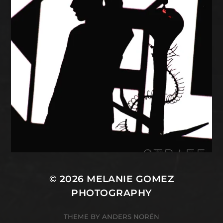
© 2026
MELANIE GOMEZ
PHOTOGRAPHY
THEME BY
ANDERS NORÉN