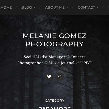
HOME
BLOG
ABOUT ME
CONTACT
MELANIE GOMEZ
PHOTOGRAPHY
Social Media Manager ♡ Concert
Photographer ♡ Music Journalist ♡ NYC
CATEGORY
PARAMORE