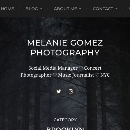
HOME
BLOG
ABOUT ME
CONTACT
MELANIE GOMEZ
PHOTOGRAPHY
Social Media Manager ♡ Concert
Photographer ♡ Music Journalist ♡ NYC
CATEGORY
BROOKLYN