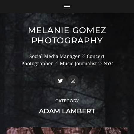
MELANIE GOMEZ
PHOTOGRAPHY
Social Media Manager ♡ Concert
Photographer ♡ Music Journalist ♡ NYC
CATEGORY
ADAM LAMBERT