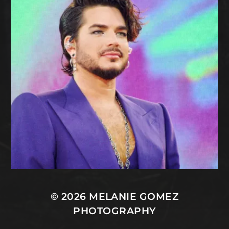
© 2026
MELANIE GOMEZ
PHOTOGRAPHY